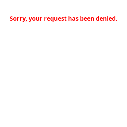
Sorry, your request has been denied.