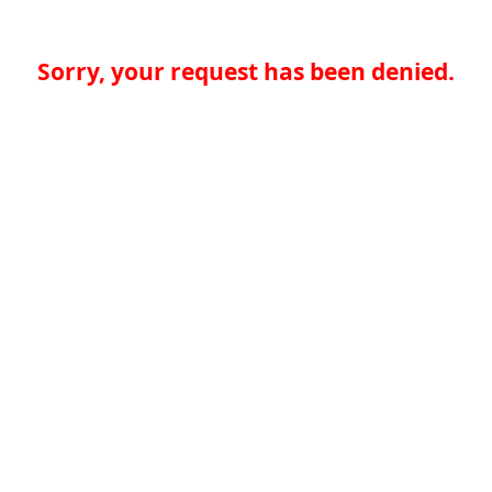
Sorry, your request has been denied.