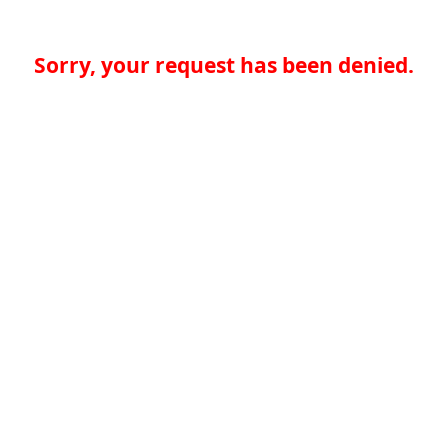
Sorry, your request has been denied.