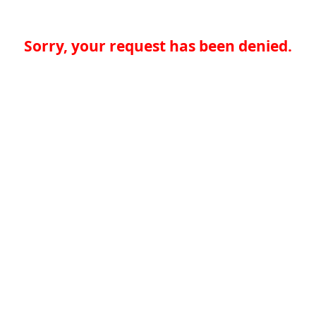
Sorry, your request has been denied.