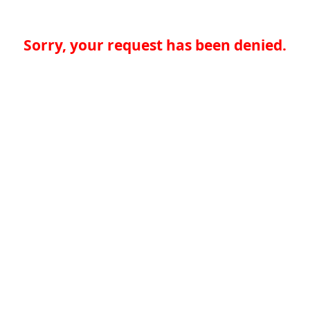
Sorry, your request has been denied.