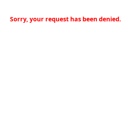
Sorry, your request has been denied.