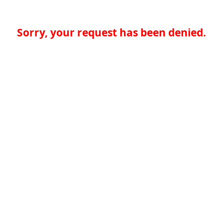
Sorry, your request has been denied.