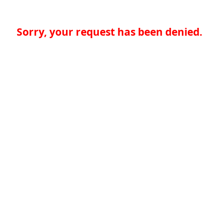
Sorry, your request has been denied.