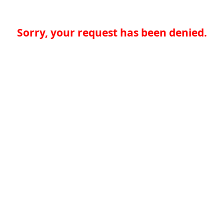
Sorry, your request has been denied.