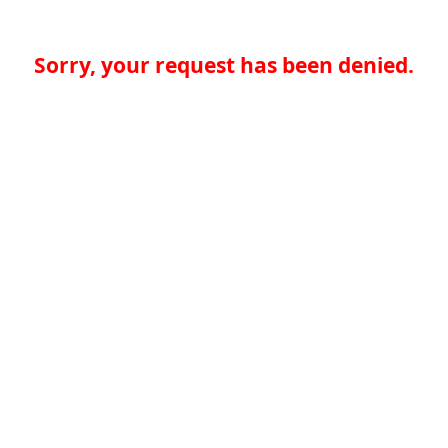
Sorry, your request has been denied.