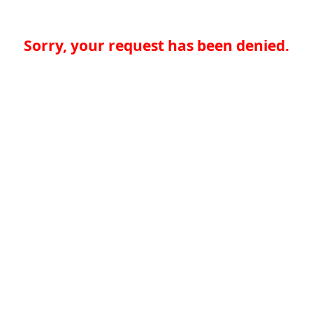
Sorry, your request has been denied.