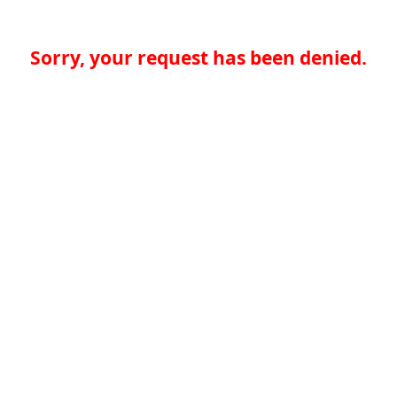
Sorry, your request has been denied.