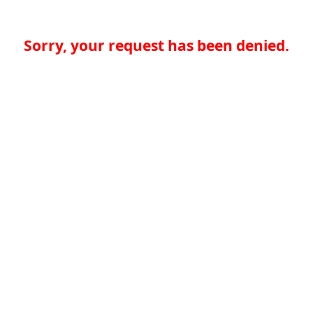
Sorry, your request has been denied.