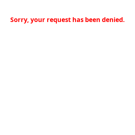
Sorry, your request has been denied.