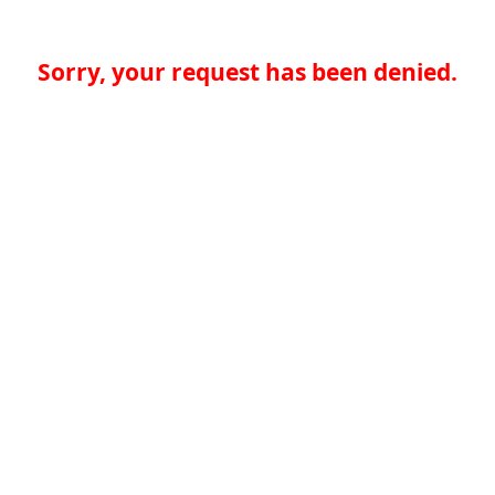
Sorry, your request has been denied.