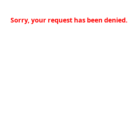
Sorry, your request has been denied.