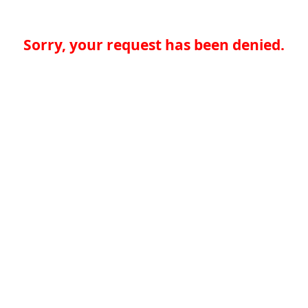
Sorry, your request has been denied.