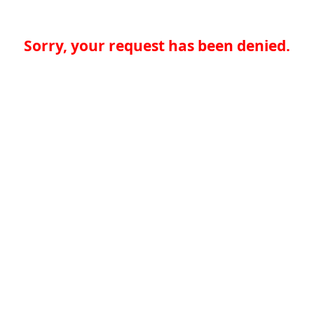
Sorry, your request has been denied.