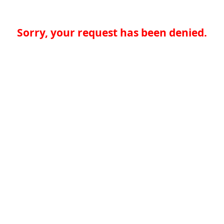
Sorry, your request has been denied.