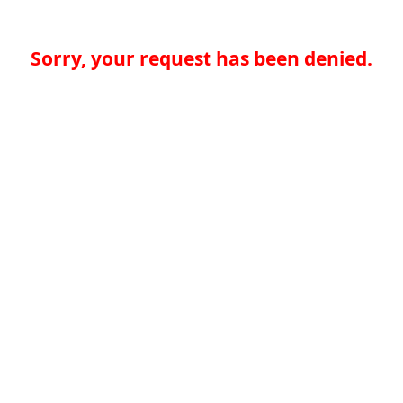
Sorry, your request has been denied.