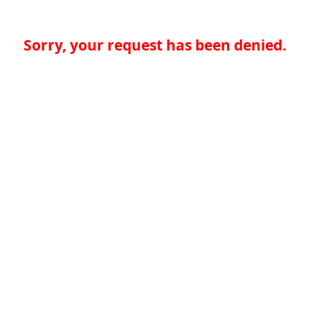
Sorry, your request has been denied.